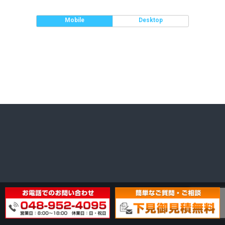
Mobile
Desktop