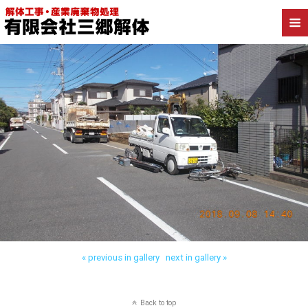
« previous in gallery
next in gallery »
Back to top