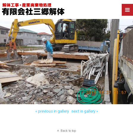
« previous in gallery
next in gallery »
Back to top