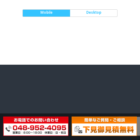
Mobile
Desktop