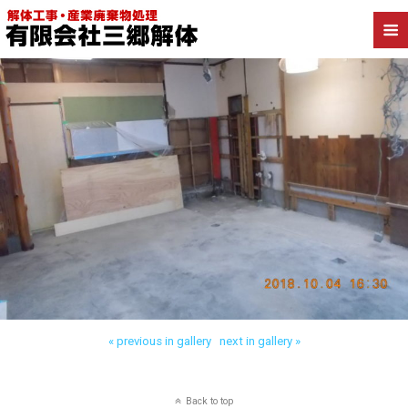
« previous in gallery
next in gallery »
Back to top