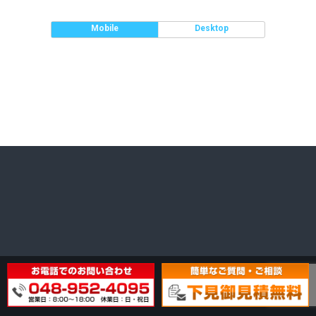
Mobile
Desktop