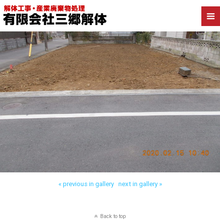
« previous in gallery
next in gallery »
Back to top