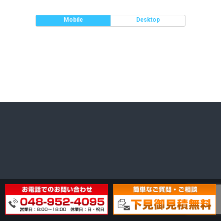
Mobile
Desktop