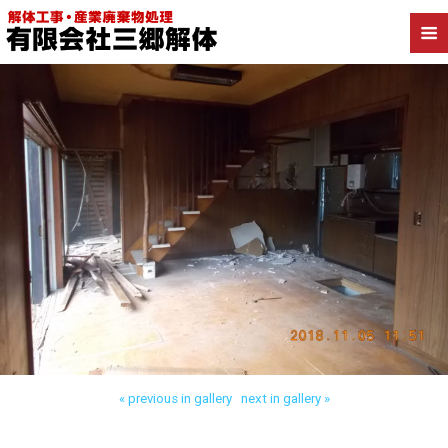
Back to 三郷市天神 木造解体
« previous in gallery
next in gallery »