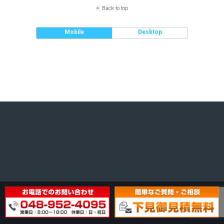
Back to top
Mobile
Desktop