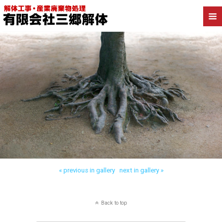
Back to 抜根、伐採
« previous in gallery
next in gallery »
Back to top