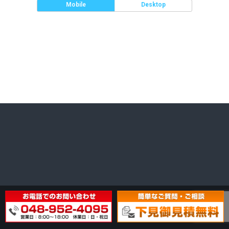
Mobile
Desktop