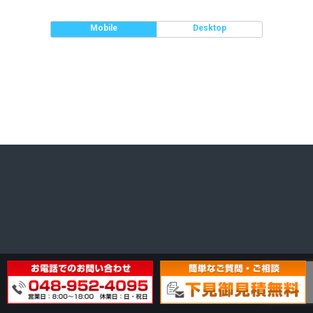
Mobile
Desktop