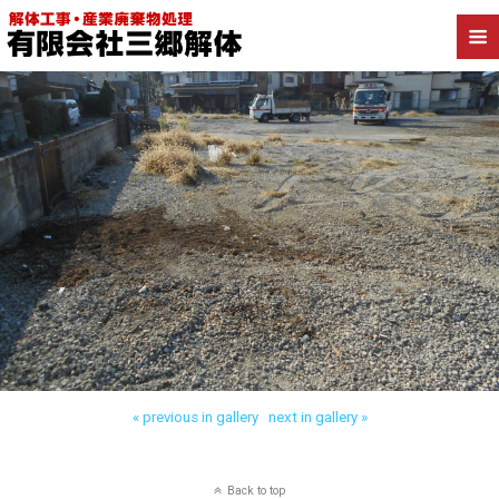
« previous in gallery
next in gallery »
Back to top