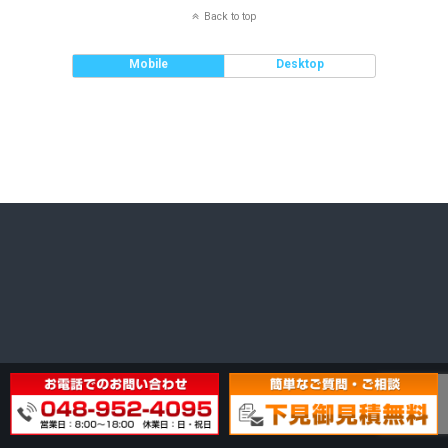
Back to top
Mobile
Desktop