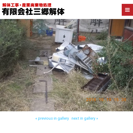
Back to 我孫子市白山 木造解体
« previous in gallery
next in gallery »