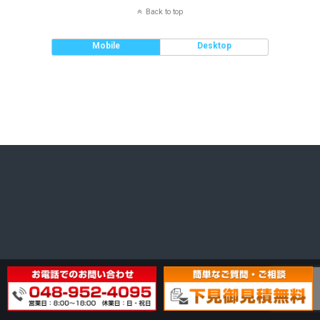
Back to top
Mobile
Desktop