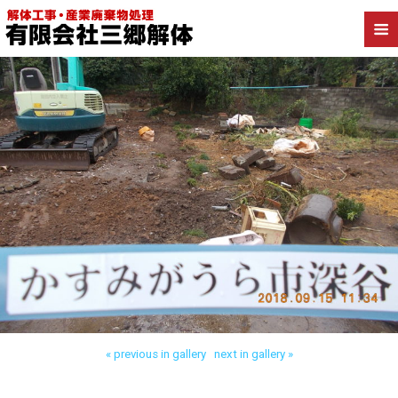
Back to かすみがうら市深谷 木造解体
« previous in gallery
next in gallery »