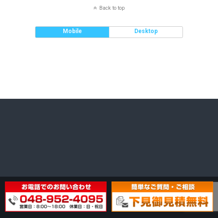
Back to top
Mobile
Desktop