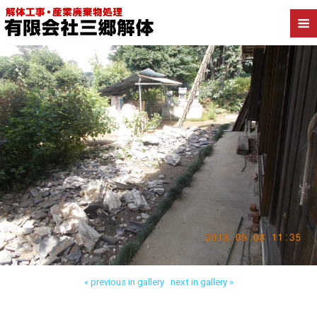
Back to かすみがうら市深谷 木造解体
« previous in gallery
next in gallery »