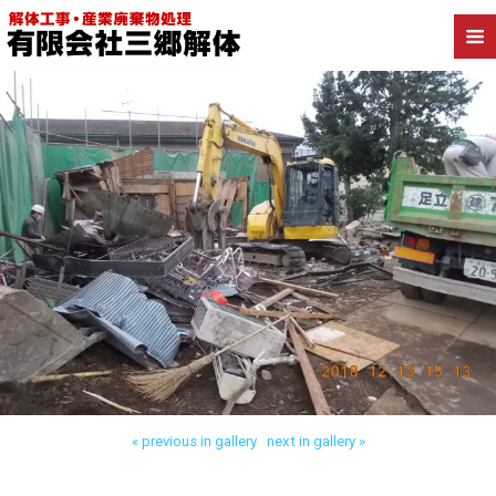
Back to 三郷市高洲 木造解体
« previous in gallery
next in gallery »