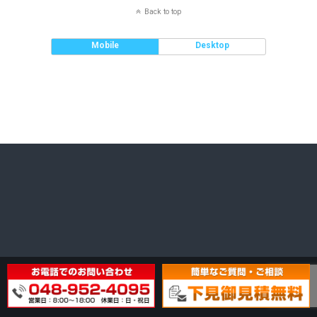
Back to top
Mobile
Desktop