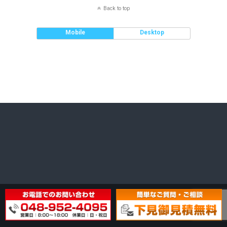
Back to top
Mobile
Desktop