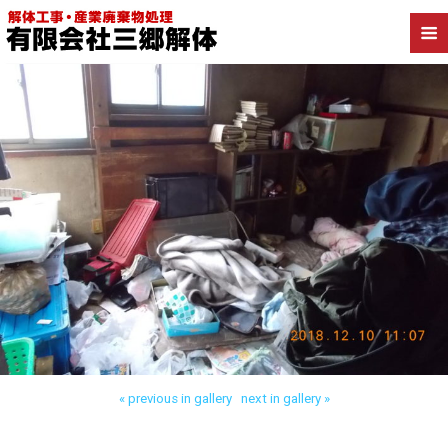
Back to 三郷市高洲 木造解体
« previous in gallery
next in gallery »