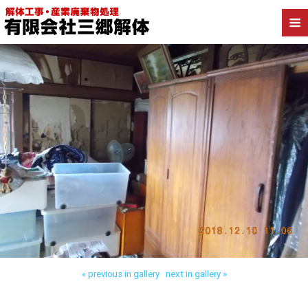
Back to 三郷市高洲 木造解体
« previous in gallery
next in gallery »