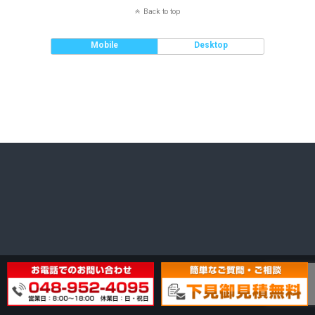
Back to top
Mobile
Desktop