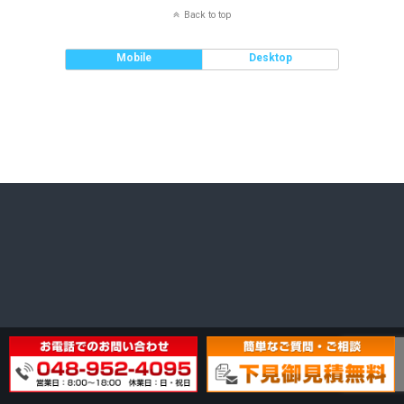
Back to top
Mobile
Desktop