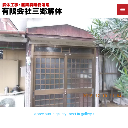
Back to 三郷市高洲 木造解体
« previous in gallery
next in gallery »