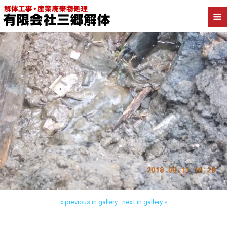
Back to 三郷市高洲 工場解体
« previous in gallery
next in gallery »