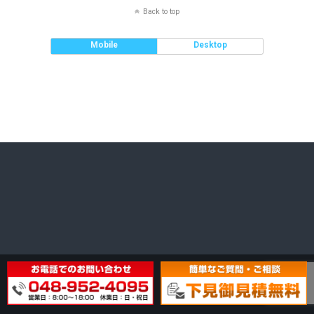
Back to top
Mobile
Desktop