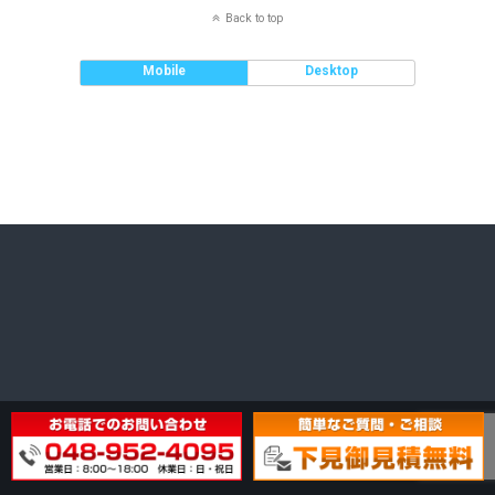
Back to top
Mobile
Desktop