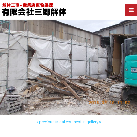
Back to 三郷市高洲 工場解体
« previous in gallery
next in gallery »