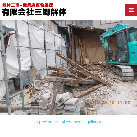
Back to 三郷市高洲 工場解体
« previous in gallery
next in gallery »