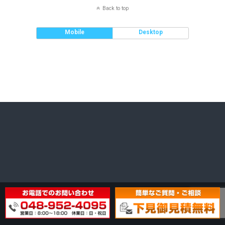
Back to top
Mobile
Desktop