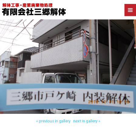
Back to 三郷市戸ケ崎 内装解体
« previous in gallery
next in gallery »