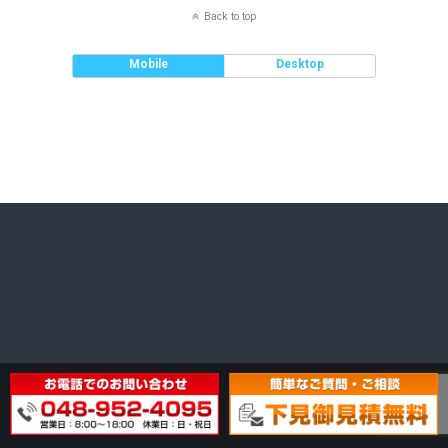
Back to top
Mobile
Desktop