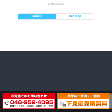
Back to top
Mobile
Desktop