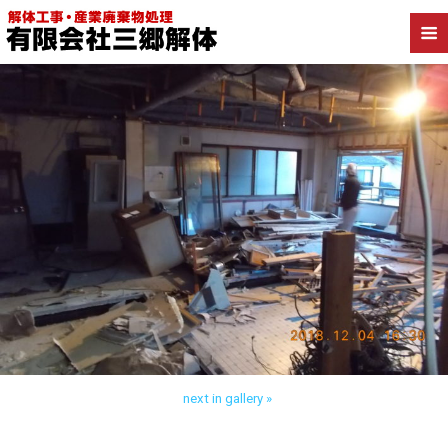
Back to 三郷市戸ケ崎 内装解体
next in gallery »