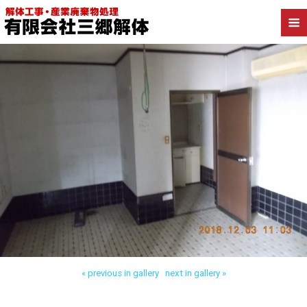
Back to 三郷市戸ケ崎 内装解体
« previous in gallery
next in gallery »