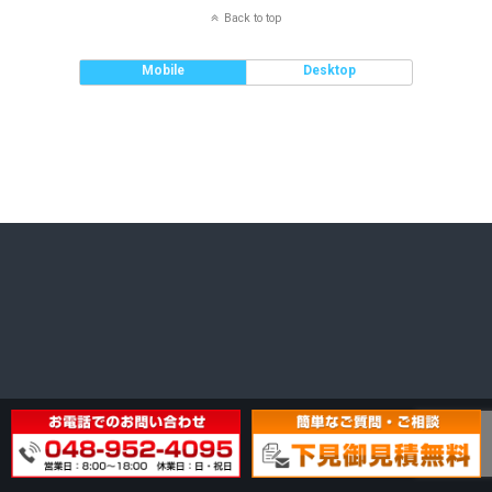
Back to top
Mobile
Desktop