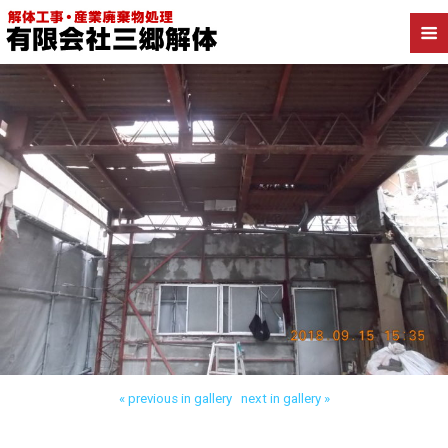
Back to 台東区東上野 木造解体
« previous in gallery
next in gallery »