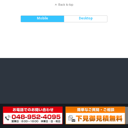
Back to top
Mobile
Desktop