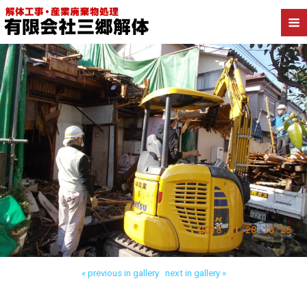
Back to 朝霞市宮戸 木造解体
« previous in gallery
next in gallery »