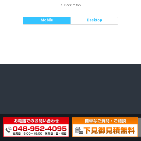
Back to top
Mobile
Desktop