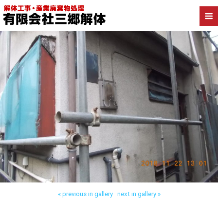
Back to 朝霞市宮戸 木造解体
« previous in gallery
next in gallery »