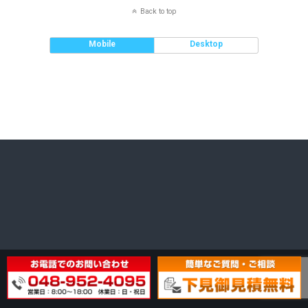
Back to top
Mobile
Desktop