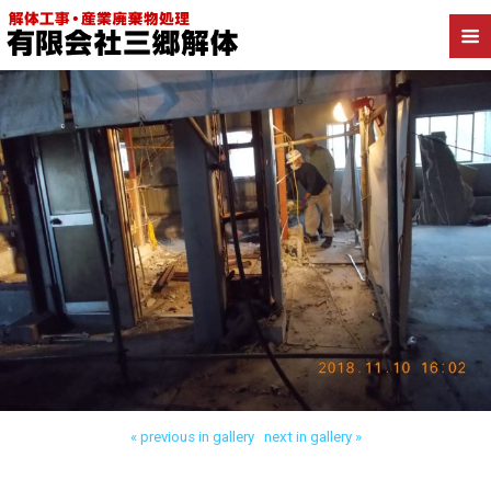
Back to 八潮市西袋 内装解体
« previous in gallery
next in gallery »