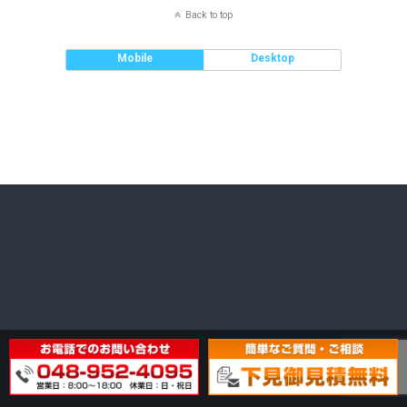
Back to top
Mobile
Desktop