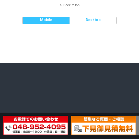
Back to top
Mobile
Desktop