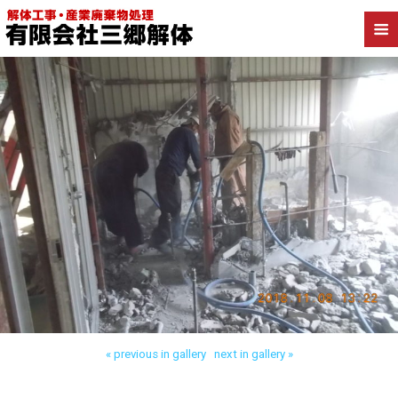
Back to 八潮市西袋 内装解体
« previous in gallery
next in gallery »