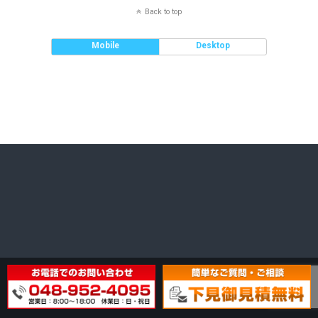
Back to top
Mobile
Desktop