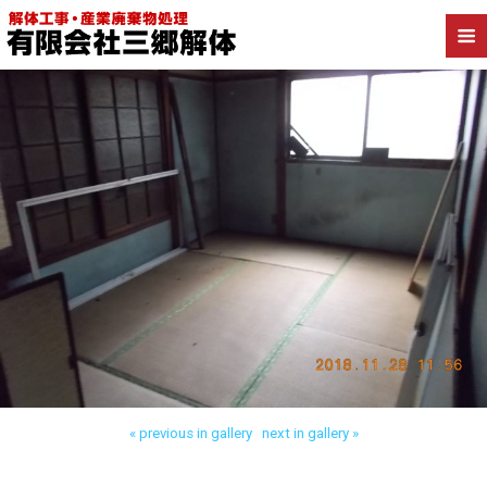
Back to 墨田区業平 店舗解体
« previous in gallery
next in gallery »