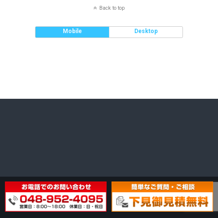
Back to top
Mobile
Desktop