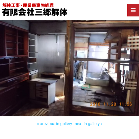
Back to 墨田区業平 店舗解体
« previous in gallery
next in gallery »