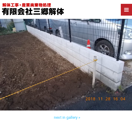
Back to 流山市向小金 木造解体
next in gallery »