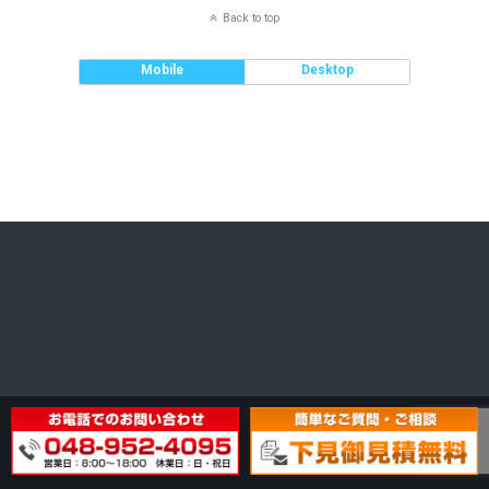
Back to top
Mobile
Desktop