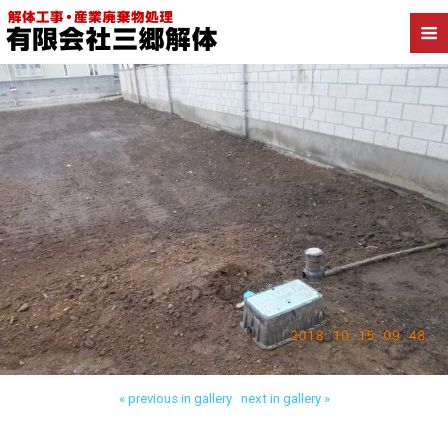
Back to 流山市流山 木造解体
« previous in gallery
next in gallery »