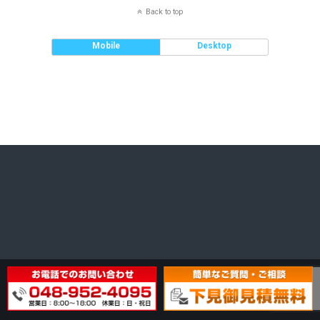
Back to top
Mobile
Desktop