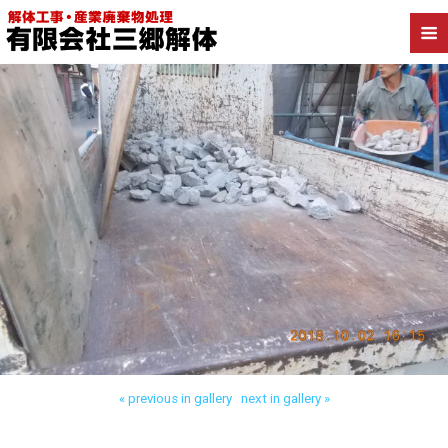
Back to 葛飾区東立石 内装解体
« previous in gallery
next in gallery »