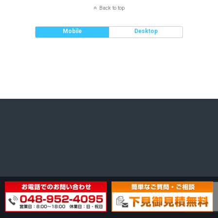
Back to top
Mobile
Desktop