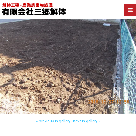
Back to 川口市安行藤八 木造解体
« previous in gallery
next in gallery »