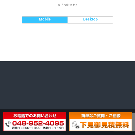
Back to top
Mobile
Desktop