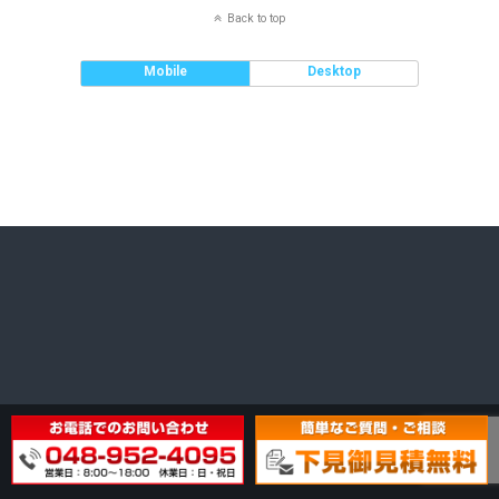
Back to top
Mobile
Desktop