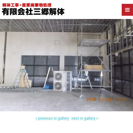
Back to 足立区保木間 店舗解体
« previous in gallery
next in gallery »