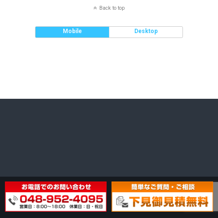
Back to top
Mobile
Desktop