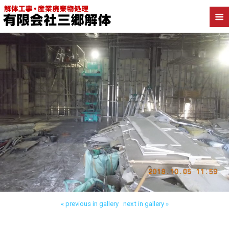
Back to 足立区保木間 店舗解体
« previous in gallery
next in gallery »