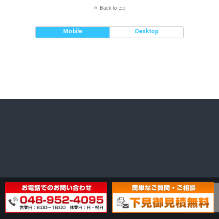
Back to top
Mobile
Desktop