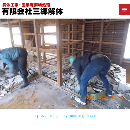
Back to 三郷市早稲田 店舗併用住宅解体
« previous in gallery
next in gallery »