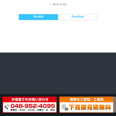
Back to top
Mobile
Desktop