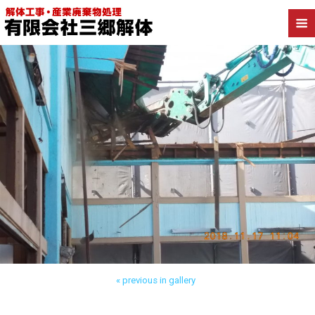
Back to 葛飾区新小岩 店舗解体
« previous in gallery