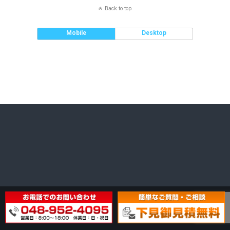
Back to top
Mobile
Desktop