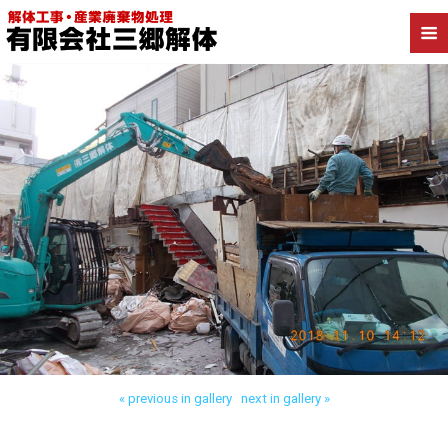
Back to 葛飾区新小岩 店舗解体
« previous in gallery
next in gallery »