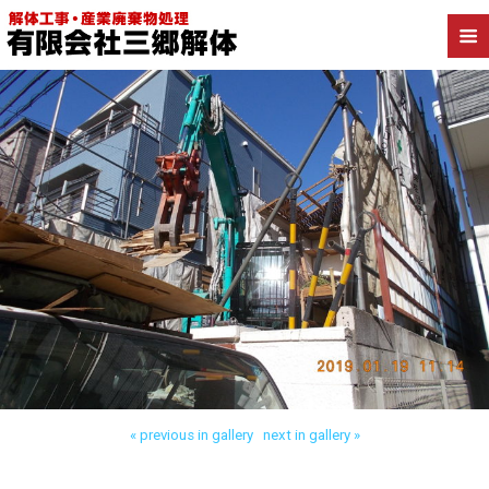
Back to 葛飾区柴又 木造解体
« previous in gallery
next in gallery »