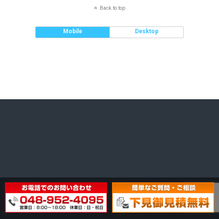
Back to top
Mobile
Desktop