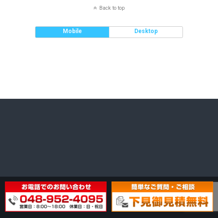
Back to top
Mobile
Desktop