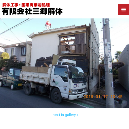
Back to 葛飾区柴又 木造解体
next in gallery »