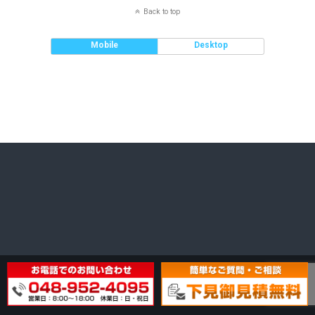
Back to top
Mobile
Desktop