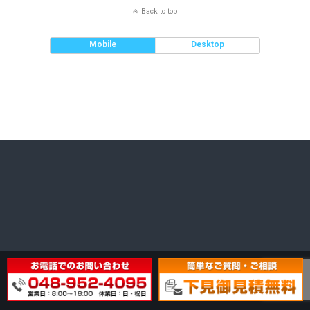
Back to top
Mobile
Desktop