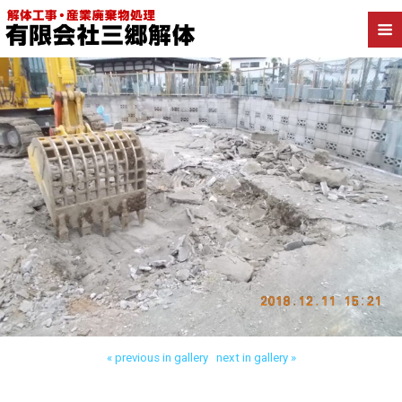
Back to 葛飾区四つ木 木造解体
« previous in gallery
next in gallery »