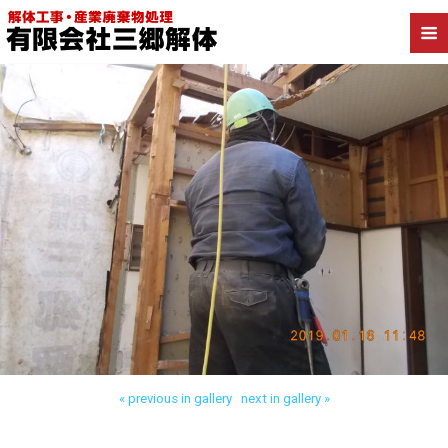
Back to 江戸川区松江 木造解体
« previous in gallery
next in gallery »