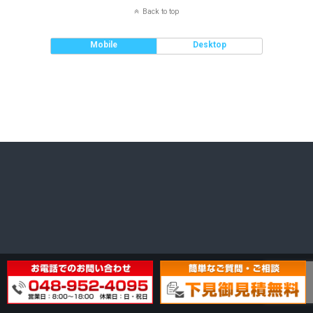
Back to top
Mobile
Desktop