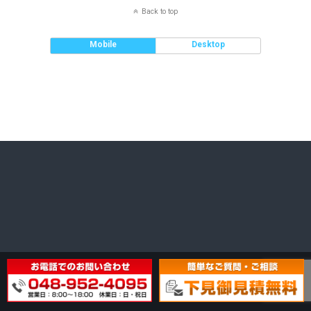
Back to top
Mobile
Desktop