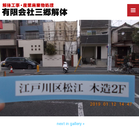
Back to 江戸川区松江 木造解体
next in gallery »