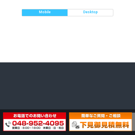
Mobile
Desktop