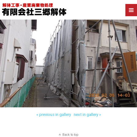
« previous in gallery
next in gallery »
Back to top