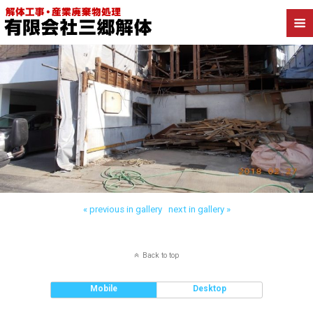
« previous in gallery
next in gallery »
Back to top
Mobile
Desktop